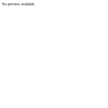
No preview available